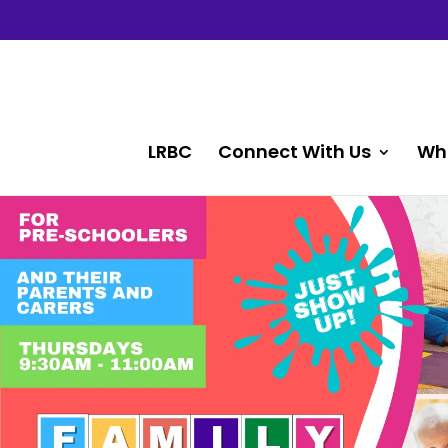
LRBC
Connect With Us
Wh