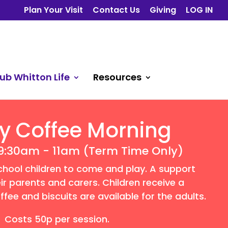
Plan Your Visit
Contact Us
Giving
LOG IN
ub Whitton Life
Resources
y Coffee Morning
9:30am - 11am (Term Time Only)
chool children to come and play. A support
ir parents and carers. Children receive a
fee and biscuits are available for the adults.
Costs 50p per session.