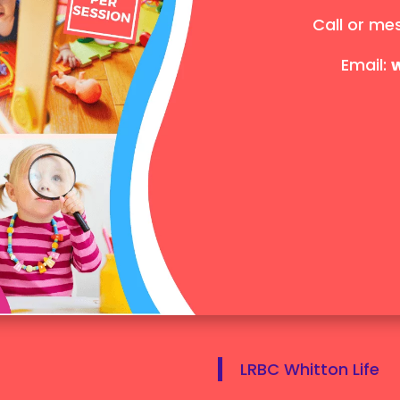
Call or me
Email:
LRBC Whitton Life