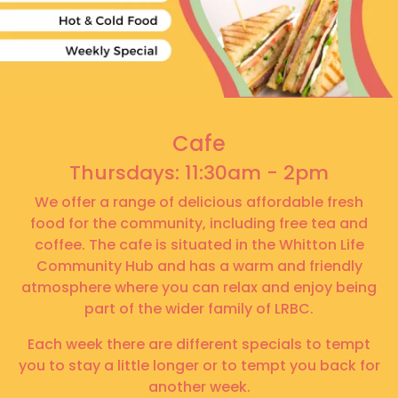
Cafe
Thursdays: 11:30am - 2pm
We offer a range of delicious affordable fresh
food for the community, including free tea and
coffee. The cafe is situated in the Whitton Life
Community Hub and has a warm and friendly
atmosphere where you can relax and enjoy being
part of the wider family of LRBC.
Each week there are different specials to tempt
you to stay a little longer or to tempt you back for
another week.