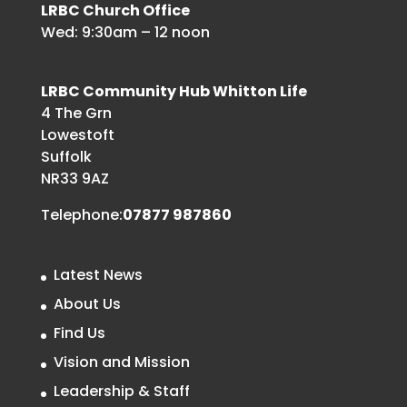
LRBC Church Office
Wed: 9:30am – 12 noon
LRBC Community Hub Whitton Life
4 The Grn
Lowestoft
Suffolk
NR33 9AZ
Telephone:
07877 987860
Latest News
About Us
Find Us
Vision and Mission
Leadership & Staff