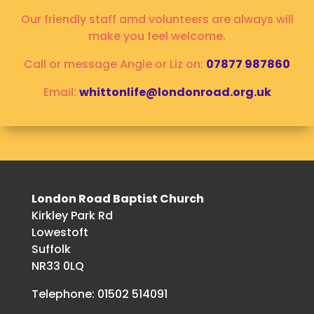
Our friendly staff amd volunteers are always will
make you feel welcome.
Call or message Angie or Liz on:
07877 987860
Email:
whittonlife@londonroad.org.uk
London Road Baptist Church
Kirkley Park Rd
Lowestoft
Suffolk
NR33 0LQ
Telephone: 01502 514091