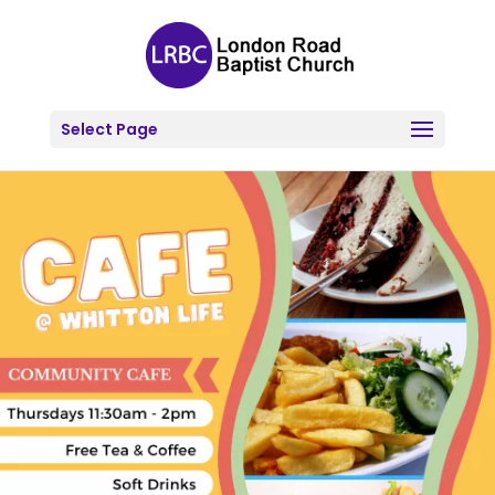
Select Page