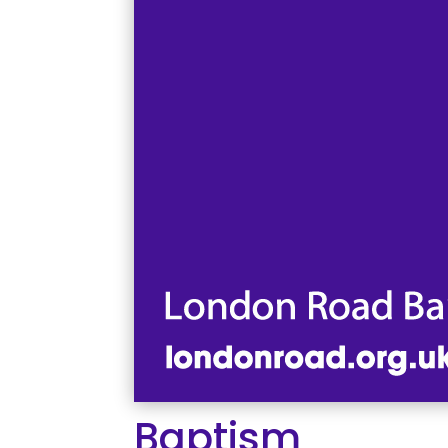
Baptism