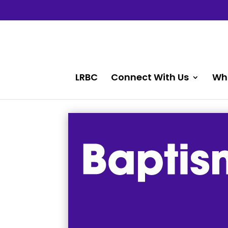
LRBC
Connect With Us
Wh