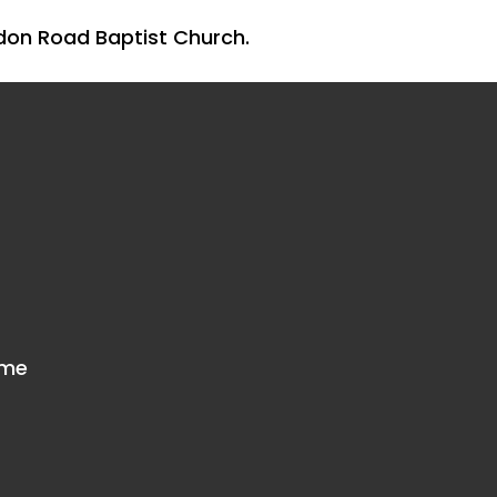
don Road Baptist Church.
mme