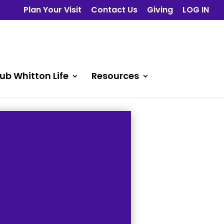
Plan Your Visit
Contact Us
Giving
LOG IN
ub Whitton Life
Resources