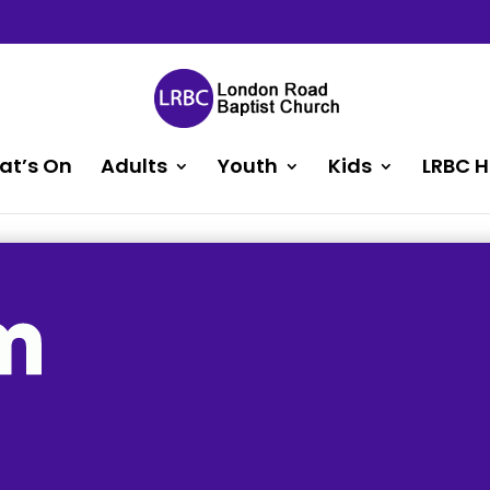
at’s On
Adults
Youth
Kids
LRBC H