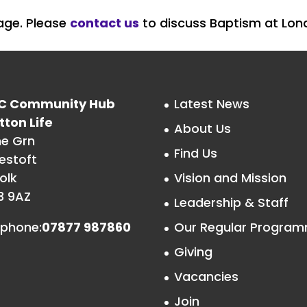
page. Please
contact us
to discuss Baptism at Lon
C Community Hub
Latest News
tton Life
About Us
he Grn
Find Us
estoft
olk
Vision and Mission
3 9AZ
Leadership & Staff
ephone:
07877 987860
Our Regular Progra
Giving
Vacancies
Join