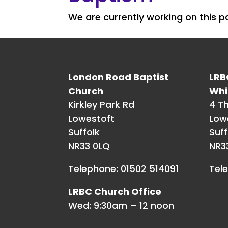
We are currently working on this 
London Road Baptist
LRB
Church
Whi
Kirkley Park Rd
4 T
Lowestoft
Low
Suffolk
Suff
NR33 0LQ
NR3
Telephone: 01502 514091
Tel
LRBC Church Office
Wed: 9:30am – 12 noon